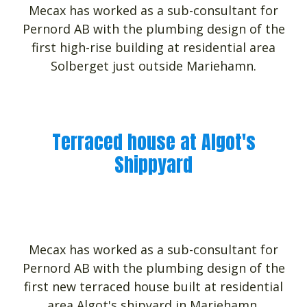
Mecax has worked as a sub-consultant for
Pernord AB with the plumbing design of the
first high-rise building at residential area
Solberget just outside Mariehamn.
Terraced house at Algot's
Shippyard
Mecax has worked as a sub-consultant for
Pernord AB with the plumbing design of the
first new terraced house built at residential
area Algot's shipyard in Mariehamn.