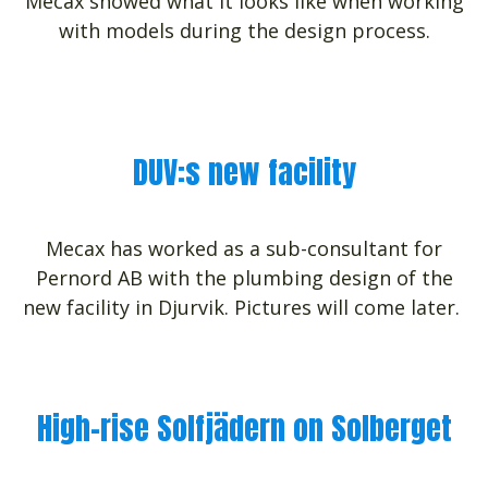
Mecax showed what it looks like when working
with models during the design process.
DUV:s new facility
Mecax has worked as a sub-consultant for
Pernord AB with the plumbing design of the
new facility in Djurvik. Pictures will come later.
High-rise Solfjädern on Solberget