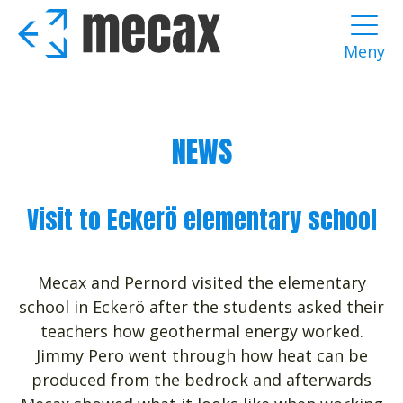
Skip
to
Meny
main
content
NEWS
Visit to Eckerö elementary school
Mecax and Pernord visited the elementary
school in Eckerö after the students asked their
teachers how geothermal energy worked.
Jimmy Pero went through how heat can be
produced from the bedrock and afterwards